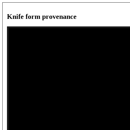
Knife form provenance