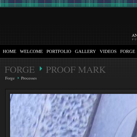
HOME
WELCOME
PORTFOLIO
GALLERY
VIDEOS
FORGE
FORGE
PROOF MARK
Forge
Processes