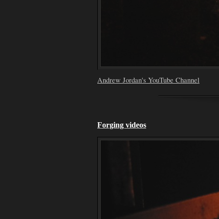
Andrew Jordan's YouTube Channel
Forging videos