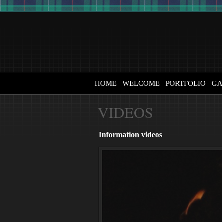
HOME
WELCOME
PORTFOLIO
GA
VIDEOS
Information videos