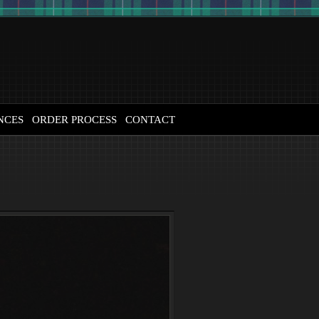
NCES
ORDER PROCESS
CONTACT