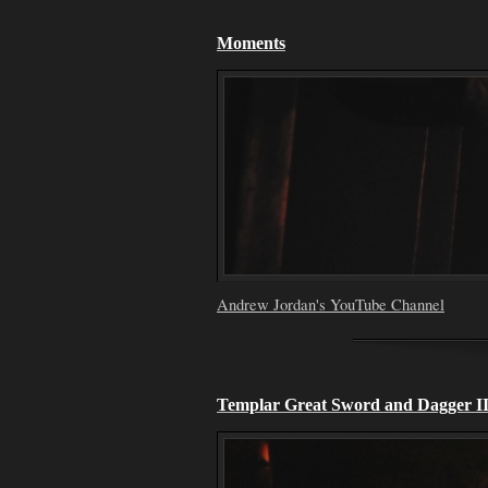
Moments
Andrew Jordan's YouTube Channel
Templar Great Sword and Dagger I