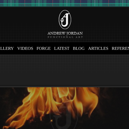
LLERY
VIDEOS
FORGE
LATEST
BLOG
ARTICLES
REFERE