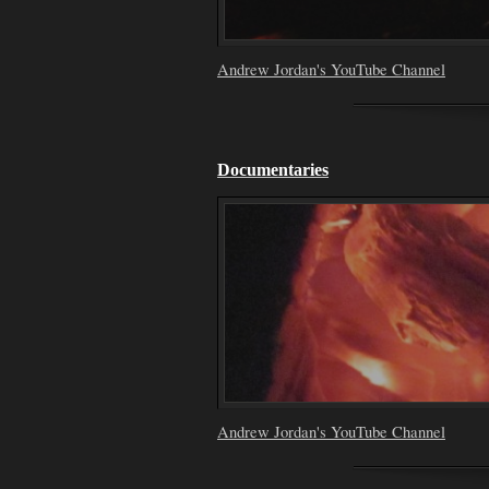
Andrew Jordan's YouTube Channel
Documentaries
Andrew Jordan's YouTube Channel