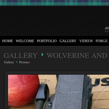
HOME
WELCOME
PORTFOLIO
GALLERY
VIDEOS
FORGE
GALLERY
WOLVERINE AND 
Gallery
Pictures