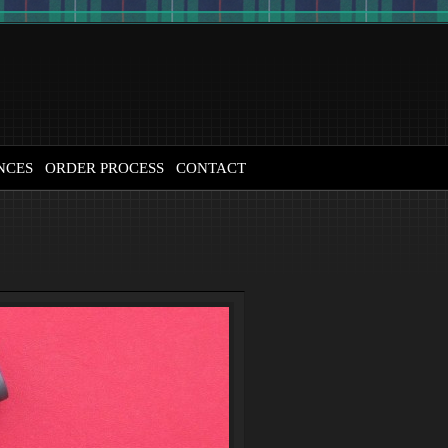
NCES
ORDER PROCESS
CONTACT