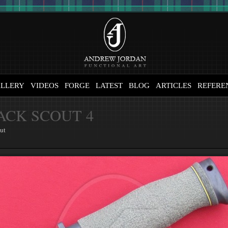
LLERY
VIDEOS
FORGE
LATEST
BLOG
ARTICLES
REFERE
ACK SCOUT 4
ut