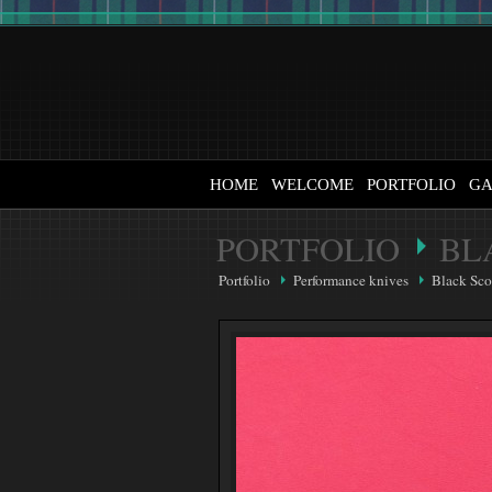
HOME
WELCOME
PORTFOLIO
GA
PORTFOLIO
BL
Portfolio
Performance knives
Black Sco