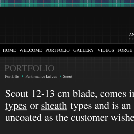
HOME
WELCOME
PORTFOLIO
GALLERY
VIDEOS
FORGE
PORTFOLIO
Portfolio
Performance knives
Scout
Scout 12-13 cm blade, comes i
types
or
sheath
types and is an 
uncoated as the customer wish