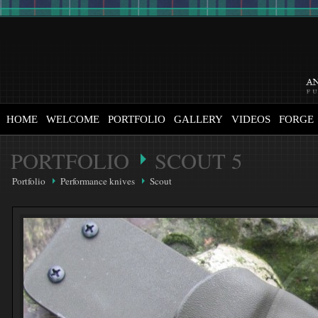
HOME
WELCOME
PORTFOLIO
GALLERY
VIDEOS
FORGE
PORTFOLIO
SCOUT 5
Portfolio
Performance knives
Scout