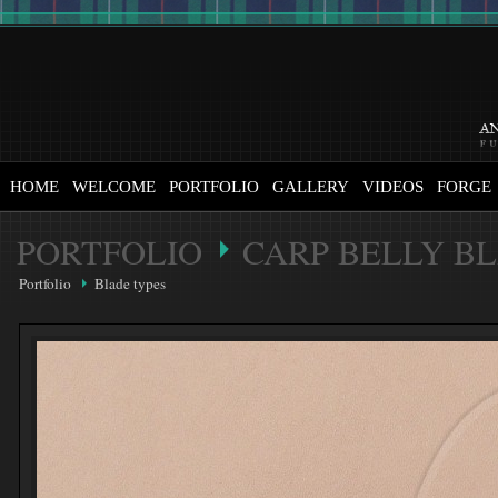
HOME
WELCOME
PORTFOLIO
GALLERY
VIDEOS
FORGE
PORTFOLIO
CARP BELLY B
Portfolio
Blade types