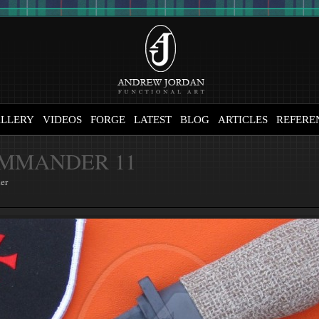
LLERY
VIDEOS
FORGE
LATEST
BLOG
ARTICLES
REFERE
MMANDER 11
er