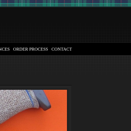
NCES
ORDER PROCESS
CONTACT