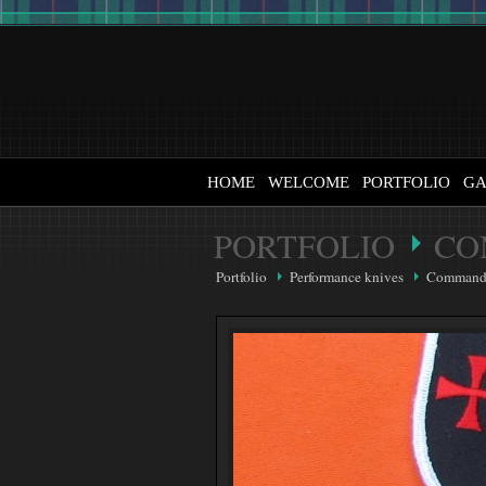
HOME
WELCOME
PORTFOLIO
GA
PORTFOLIO
CO
Portfolio
Performance knives
Command