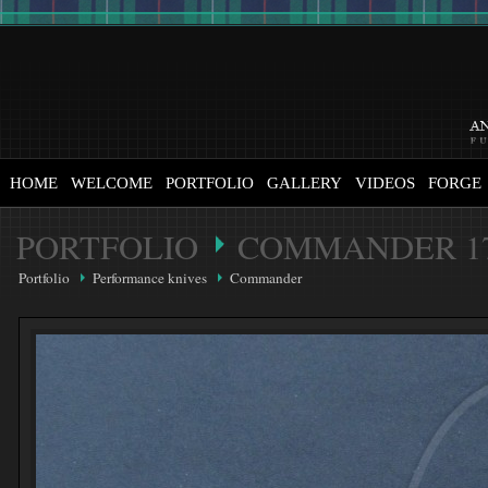
HOME
WELCOME
PORTFOLIO
GALLERY
VIDEOS
FORGE
PORTFOLIO
COMMANDER 1
Portfolio
Performance knives
Commander