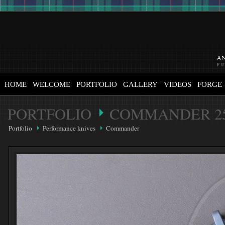
HOME
WELCOME
PORTFOLIO
GALLERY
VIDEOS
FORGE
PORTFOLIO
COMMANDER 2
Portfolio
Performance knives
Commander