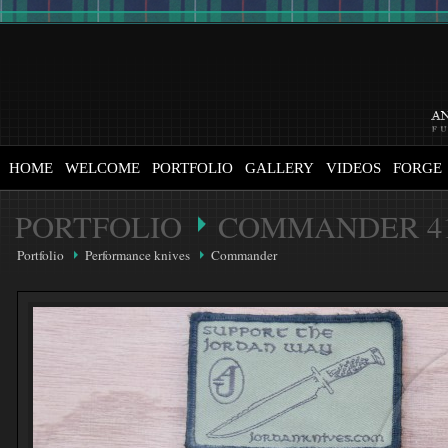
HOME
WELCOME
PORTFOLIO
GALLERY
VIDEOS
FORGE
PORTFOLIO
COMMANDER 4
Portfolio
Performance knives
Commander