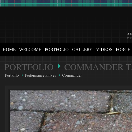
HOME
WELCOME
PORTFOLIO
GALLERY
VIDEOS
FORGE
PORTFOLIO
COMMANDER T
Portfolio
Performance knives
Commander