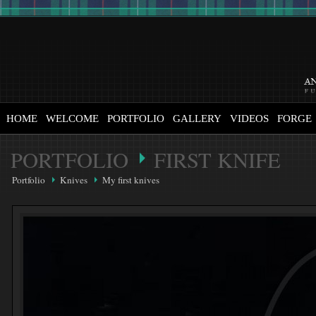
HOME
WELCOME
PORTFOLIO
GALLERY
VIDEOS
FORGE
PORTFOLIO
FIRST KNIFE
Portfolio
Knives
My first knives