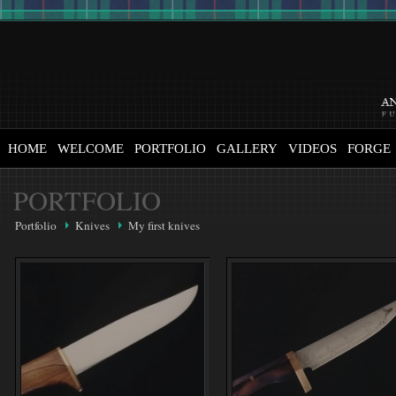
HOME
WELCOME
PORTFOLIO
GALLERY
VIDEOS
FORGE
PORTFOLIO
Portfolio
Knives
My first knives